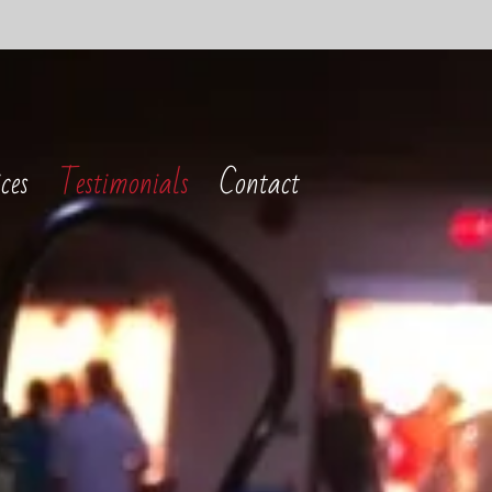
ces
Testimonials
Contact